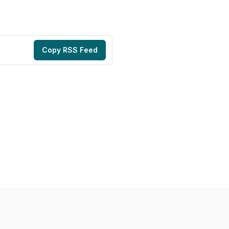
Copy RSS Feed