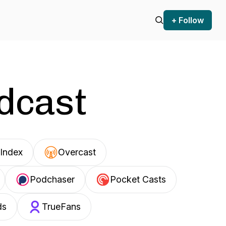
+ Follow
odcast
Index
Overcast
Podchaser
Pocket Casts
ds
TrueFans