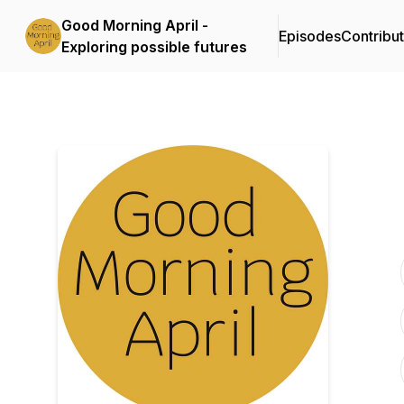
Good Morning April -
Episodes
Contribu
Exploring possible futures