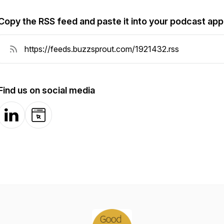
Copy the RSS feed and paste it into your podcast app
Find us on social media
LinkedIn
Website