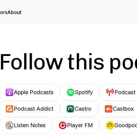
tors
About
Follow this p
Apple Podcasts
Spotify
Podcast 
Podcast Addict
Castro
Castbox
Listen Notes
Player FM
Goodpo