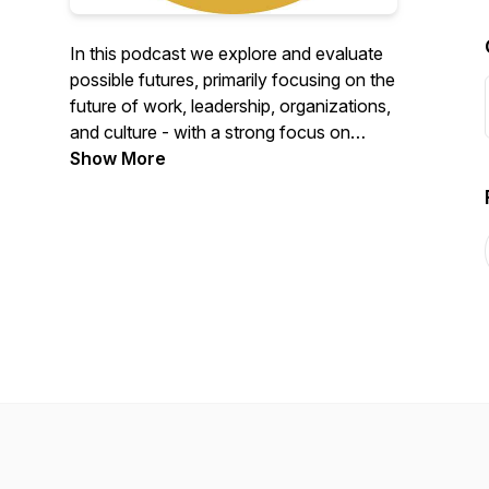
In this podcast we explore and evaluate
possible futures, primarily focusing on the
future of work, leadership, organizations,
and culture - with a strong focus on
change, on change management, and
Show More
futures thinking. The podcast is a mix of
cornerstone content in the area of future
of work and change management and
interviews with interesting, global thought
leaders and practitioners. The podcast is
created by Good Morning April ApS, a
Danish-based organization that strives to
shape the futures of work, together with
our partners and customers.