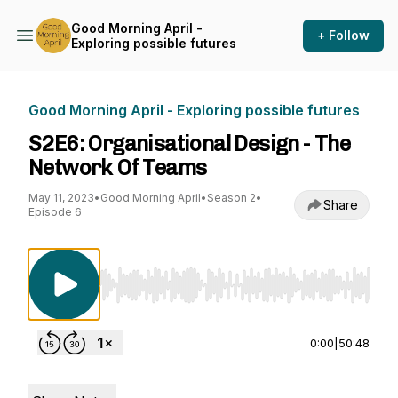
Good Morning April -
+ Follow
Exploring possible futures
Good Morning April - Exploring possible futures
S2E6: Organisational Design - The
Network Of Teams
May 11, 2023
•
Good Morning April
•
Season 2
•
Share
Episode 6
Use Left/Right to seek, Home/End to jump to st
0:00
|
50:48