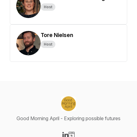
Host
Tore Nielsen
Host
Good Morning April - Exploring possible futures