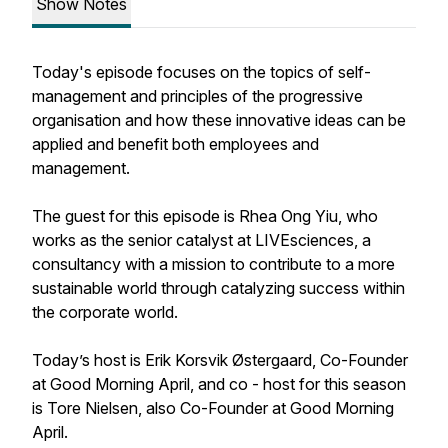
Show Notes
Today's episode focuses on the topics of self-
management and principles of the progressive
organisation and how these innovative ideas can be
applied and benefit both employees and
management.
The guest for this episode is Rhea Ong Yiu, who
works as the senior catalyst at LIVEsciences, a
consultancy with a mission to contribute to a more
sustainable world through catalyzing success within
the corporate world.
Today’s host is Erik Korsvik Østergaard, Co-Founder
at Good Morning April, and co - host for this season
is Tore Nielsen, also Co-Founder at Good Morning
April.