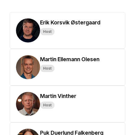
Erik Korsvik Østergaard
Host
Martin Ellemann Olesen
Host
Martin Vinther
Host
Puk Duerlund Falkenberg